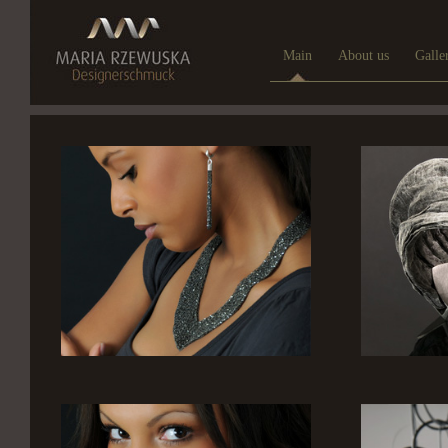
Main
About us
Galle