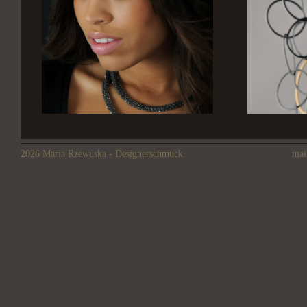
2026 Maria Rzewuska - Designerschmuck
mai